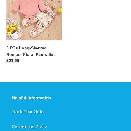
Long-
Sleeved
Romper
Floral
Pants
Set
3 PCs Long-Sleeved
Romper Floral Pants Set
Regular
$21.99
price
Helpful Information
Track Your Order
Cancelation Policy