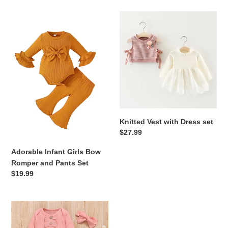
e
Adorable
Knitted
c
Infant
Vest
Girls
with
t
Bow
Dress
Romper
set
i
and
Pants
o
Set
n
Knitted Vest with Dress set
:
Regular
$27.99
price
Adorable Infant Girls Bow
Romper and Pants Set
Regular
$19.99
price
3
PCs