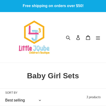
Skip
Free shipping on orders over $50!
to
content
Search
Log in
Cart
C
Baby Girl Sets
o
l
SORT BY
3 products
l