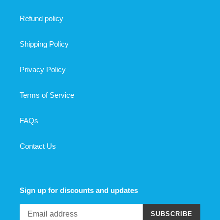
Refund policy
Shipping Policy
Privacy Policy
Terms of Service
FAQs
Contact Us
Sign up for discounts and updates
SUBSCRIBE